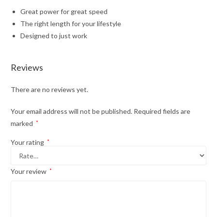
Great power for great speed
The right length for your lifestyle
Designed to just work
Reviews
There are no reviews yet.
Your email address will not be published.
Required fields are
marked
*
Your rating
*
Your review
*