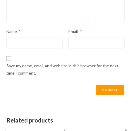
Name
*
Email
*
Save my name, email, and website in this browser for the next
time I comment.
Related products