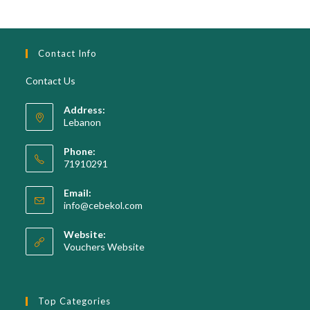
Contact Info
Contact Us
Address:
Lebanon
Phone:
71910291
Opens
Email:
in
Opens
info@cebekol.com
your
in
your
application
Website:
application
Vouchers Website
Top Categories