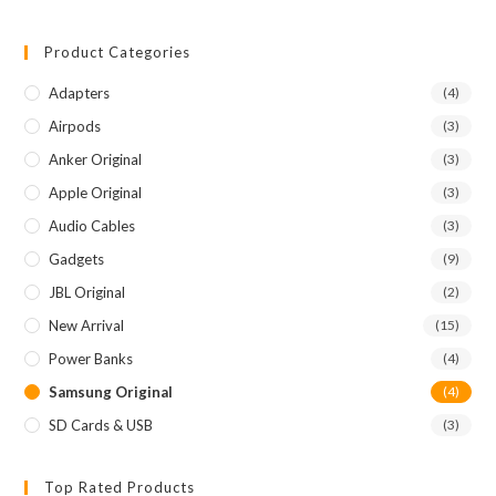
Product Categories
Adapters
(4)
Airpods
(3)
Anker Original
(3)
Apple Original
(3)
Audio Cables
(3)
Gadgets
(9)
JBL Original
(2)
New Arrival
(15)
Power Banks
(4)
Samsung Original
(4)
SD Cards & USB
(3)
Top Rated Products