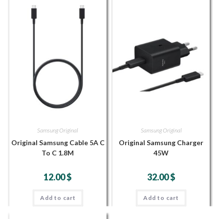
Samsung Original
Samsung Original
Original Samsung Cable 5A C
Original Samsung Charger
To C 1.8M
45W
12.00
$
32.00
$
Add to cart
Add to cart