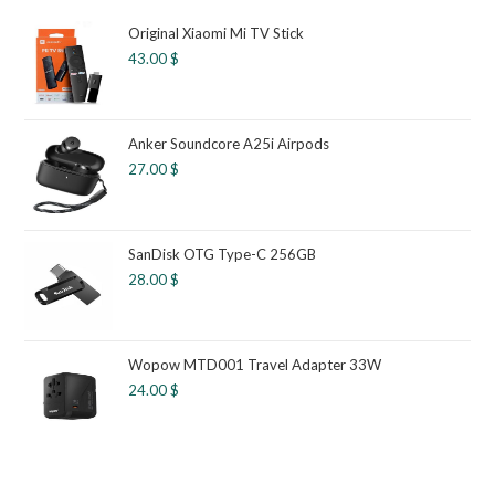
Original Xiaomi Mi TV Stick
43.00
$
Anker Soundcore A25i Airpods
27.00
$
SanDisk OTG Type-C 256GB
28.00
$
Wopow MTD001 Travel Adapter 33W
24.00
$