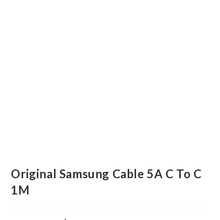
Original Samsung Cable 5A C To C
1M