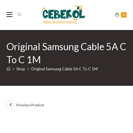
Skip
to
0
content
Original Samsung Cable 5A C
To C 1M
>
Shop
>
Original Samsung Cable 5A C To C 1M
Previous Product