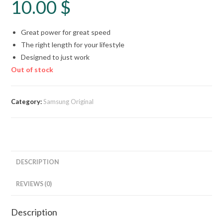
10.00
$
Great power for great speed
The right length for your lifestyle
Designed to just work
Out of stock
Category:
Samsung Original
DESCRIPTION
REVIEWS (0)
Description