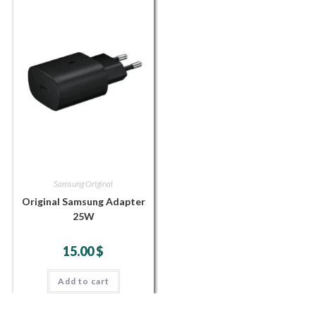
Samsung Original
Original Samsung Adapter
25W
15.00
$
Add to cart