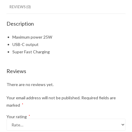
REVIEWS (0)
Description
Maximum power 25W
USB-C output
Super Fast Charging
Reviews
There are no reviews yet.
Your email address will not be published.
Required fields are
marked
*
Your rating
*