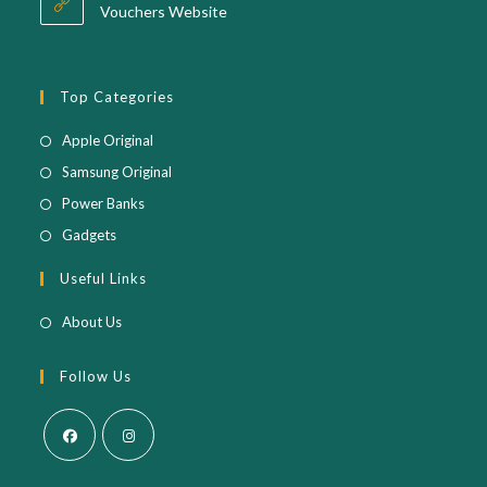
application
Vouchers Website
Top Categories
Opens
Apple Original
in
Opens
Samsung Original
a
in
Opens
Power Banks
new
a
in
Opens
Gadgets
tab
new
a
in
Useful Links
tab
new
a
tab
new
About Us
tab
Follow Us
Opens
Opens