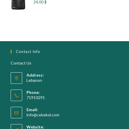
24.00
$
Contact Info
Contact Us
Address:
Lebanon
Phone:
71910291
Opens
Email:
in
Opens
info@cebekol.com
your
in
your
application
Website: