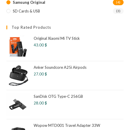
Samsung Original
(4)
SD Cards & USB
(3)
Top Rated Products
Original Xiaomi Mi TV Stick
43.00
$
Anker Soundcore A25i Airpods
27.00
$
SanDisk OTG Type-C 256GB
28.00
$
Wopow MTD001 Travel Adapter 33W