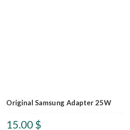
Original Samsung Adapter 25W
15.00
$