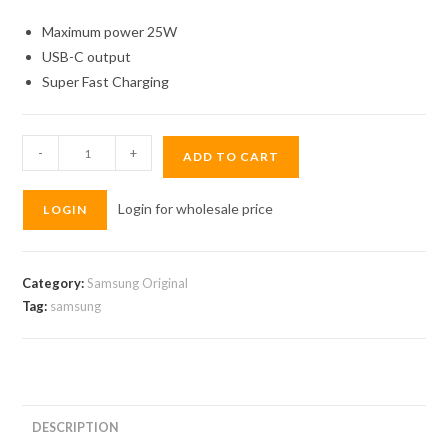
Maximum power 25W
USB-C output
Super Fast Charging
Original
-
+
ADD TO CART
Samsung
Adapter
Login for wholesale price
LOGIN
25W
quantity
Category:
Samsung Original
Tag:
samsung
DESCRIPTION