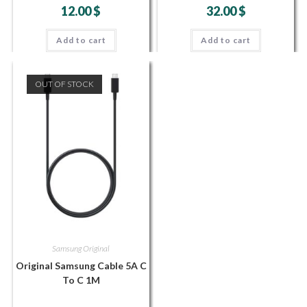
12.00
$
32.00
$
Add to cart
Add to cart
OUT OF STOCK
Samsung Original
Original Samsung Cable 5A C
To C 1M