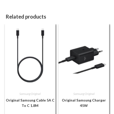
Related products
Samsung Original
Samsung Original
Original Samsung Cable 5A C
Original Samsung Charger
To C 1.8M
45W