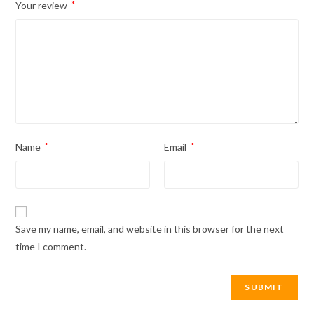
Your review
*
Name
*
Email
*
Save my name, email, and website in this browser for the next
time I comment.