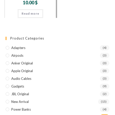
10.00
$
Read more
Product Categories
Adapters
(4)
Airpods
(3)
Anker Original
(3)
Apple Original
(3)
Audio Cables
(3)
Gadgets
(9)
JBL Original
(2)
New Arrival
(15)
Power Banks
(4)