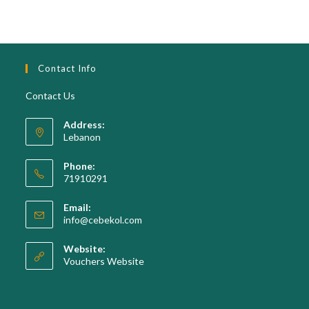
Contact Info
Contact Us
Address:
Lebanon
Phone:
71910291
Opens
Email:
in
Opens
info@cebekol.com
your
in
your
application
Website:
application
Vouchers Website