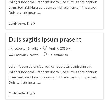
Integer nec odio. Praesent libero. Sed cursus ante dapibus
diam. Sed nisi. Nulla quis sem at nibh elementum imperdiet.
Duis sagittis ipsum.…
Sociosqu
Continue Reading
Ad
Litora
Torquent
Duis sagitis ipsum prasent
Post
Post
cebekol_1midk2
April 7, 2016
author:
published:
Post
Post
Fashion
/
News
0 Comments
category:
comments:
Lorem ipsum dolor sit amet, consectetur adipiscing elit.
Integer nec odio. Praesent libero. Sed cursus ante dapibus
diam. Sed nisi. Nulla quis sem at nibh elementum imperdiet.
Duis sagittis ipsum.…
Duis
Continue Reading
Sagitis
Ipsum
Prasent