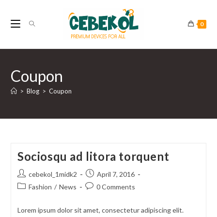
Skip
to
0
content
Coupon
>
Blog
>
Coupon
Sociosqu ad litora torquent
Post
Post
cebekol_1midk2
April 7, 2016
author:
published:
Post
Post
Fashion
/
News
0 Comments
category:
comments:
Lorem ipsum dolor sit amet, consectetur adipiscing elit.