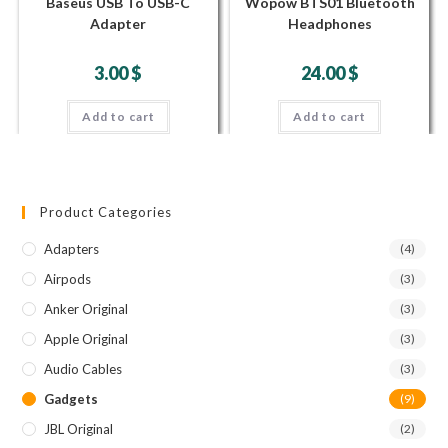
Baseus USB To USB-C
Wopow BTS01 Bluetooth
Adapter
Headphones
3.00
$
24.00
$
Add to cart
Add to cart
Product Categories
Adapters
(4)
Airpods
(3)
Anker Original
(3)
Apple Original
(3)
Audio Cables
(3)
Gadgets
(9)
JBL Original
(2)