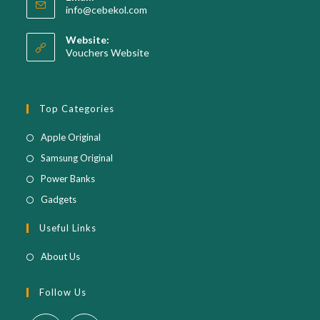
Opens
info@cebekol.com
your
in
your
application
Website:
application
Vouchers Website
Top Categories
Opens
Apple Original
in
Opens
Samsung Original
a
in
Opens
Power Banks
new
a
in
Opens
Gadgets
tab
new
a
in
Useful Links
tab
new
a
tab
new
About Us
tab
Follow Us