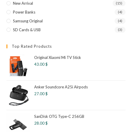
New Arrival
(15)
Power Banks
(4)
Samsung Original
(4)
SD Cards & USB
(3)
Top Rated Products
Original Xiaomi Mi TV Stick
43.00
$
Anker Soundcore A25i Airpods
27.00
$
SanDisk OTG Type-C 256GB
28.00
$