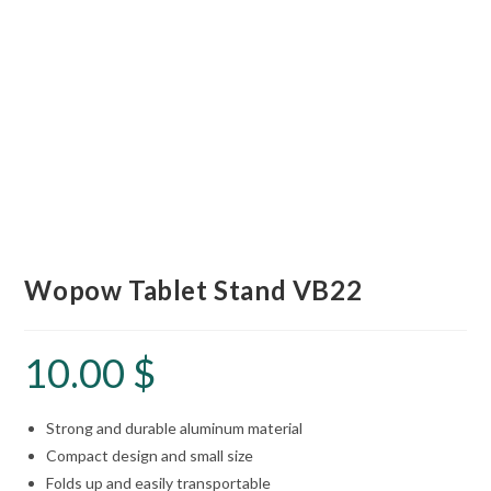
Wopow Tablet Stand VB22
10.00
$
Strong and durable aluminum material
Compact design and small size
Folds up and easily transportable