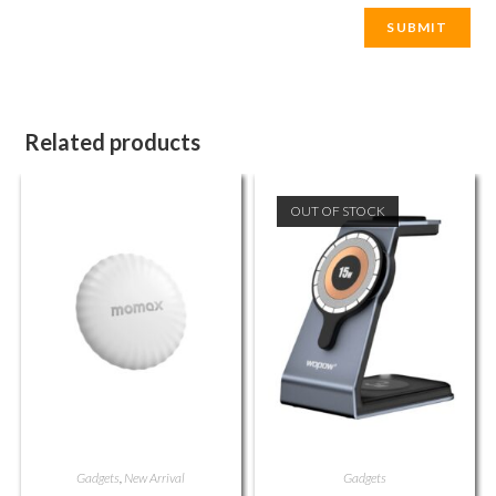
Related products
OUT OF STOCK
Gadgets
,
New Arrival
Gadgets