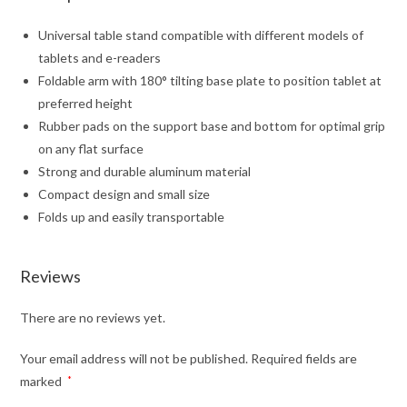
Universal table stand compatible with different models of
tablets and e-readers
Foldable arm with 180° tilting base plate to position tablet at
preferred height
Rubber pads on the support base and bottom for optimal grip
on any flat surface
Strong and durable aluminum material
Compact design and small size
Folds up and easily transportable
Reviews
There are no reviews yet.
Your email address will not be published.
Required fields are
marked
*