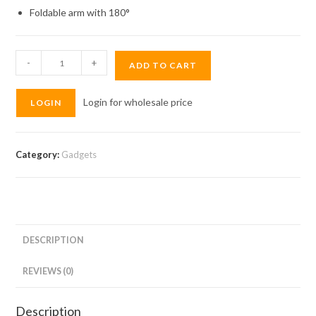
Foldable arm with 180°
Wopow
-
+
ADD TO CART
Tablet
Stand
Login for wholesale price
LOGIN
VB22
quantity
Category:
Gadgets
DESCRIPTION
REVIEWS (0)
Description