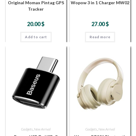
Original Momax Pintag GPS
Wopow 3 in 1 Charger MW02
Tracker
20.00
$
27.00
$
Add to cart
Read more
Gadgets
,
New Arrival
Gadgets
,
New Arrival