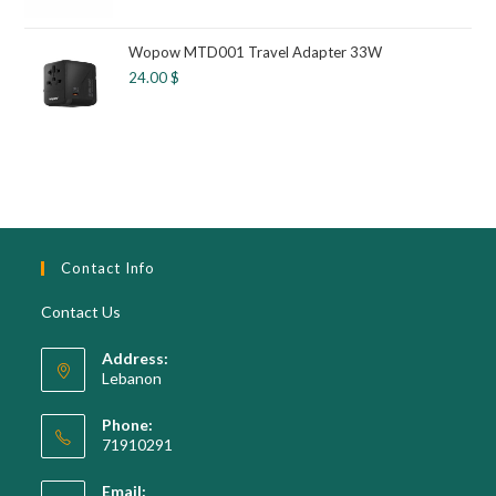
Wopow MTD001 Travel Adapter 33W
24.00
$
Contact Info
Contact Us
Address:
Lebanon
Phone:
71910291
Opens
Email:
in