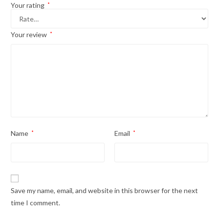
Your rating
*
Your review
*
Name
*
Email
*
Save my name, email, and website in this browser for the next
time I comment.