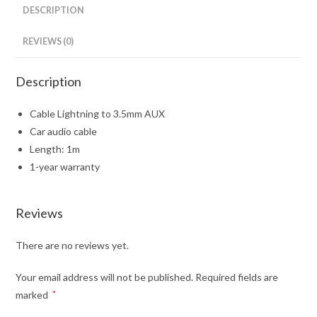
DESCRIPTION
REVIEWS (0)
Description
Cable Lightning to 3.5mm AUX
Car audio cable
Length: 1m
1-year warranty
Reviews
There are no reviews yet.
Your email address will not be published.
Required fields are
marked
*