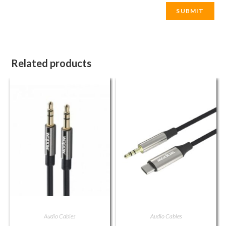
Related products
Audio Cables
Audio Cables