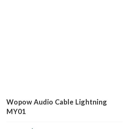
Wopow Audio Cable Lightning
MY01