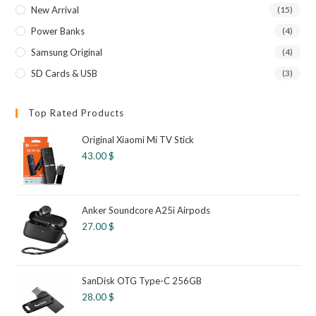
New Arrival
(15)
Power Banks
(4)
Samsung Original
(4)
SD Cards & USB
(3)
Top Rated Products
Original Xiaomi Mi TV Stick
43.00
$
Anker Soundcore A25i Airpods
27.00
$
SanDisk OTG Type-C 256GB
28.00
$