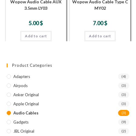
Wopow Audio Cable AUX
Wopow Audio Cable Type C
3.5mm LY03
MY02
5.00
$
7.00
$
Add to cart
Add to cart
Product Categories
Adapters
(4)
Airpods
(3)
Anker Original
(3)
Apple Original
(3)
Audio Cables
(3)
Gadgets
(9)
JBL Original
(2)