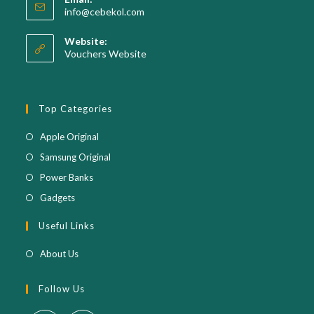
in
Opens
info@cebekol.com
your
in
your
application
Website:
application
Vouchers Website
Top Categories
Opens
Apple Original
in
Opens
Samsung Original
a
in
Opens
Power Banks
new
a
in
Opens
Gadgets
tab
new
a
in
Useful Links
tab
new
a
tab
new
About Us
tab
Follow Us