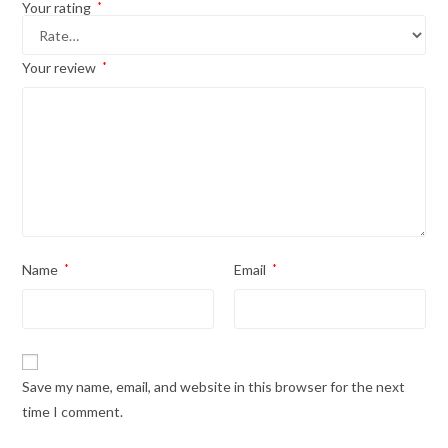
Your rating
*
Your review
*
Name
*
Email
*
Save my name, email, and website in this browser for the next
time I comment.