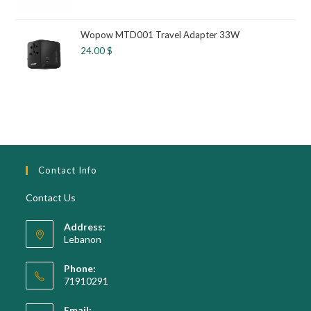
Wopow MTD001 Travel Adapter 33W
24.00
$
Contact Info
Contact Us
Address:
Lebanon
Phone:
71910291
Opens
Email: