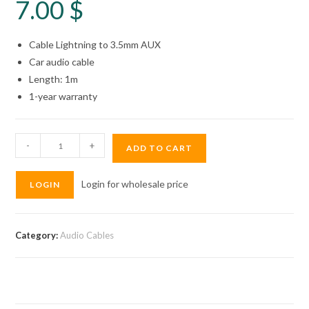
7.00
$
Cable Lightning to 3.5mm AUX
Car audio cable
Length: 1m
1-year warranty
Wopow
-
+
ADD TO CART
Audio
Cable
Login for wholesale price
LOGIN
Lightning
MY01
quantity
Category:
Audio Cables