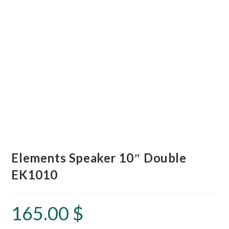
Elements Speaker 10″ Double
EK1010
165.00
$