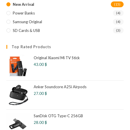
New Arrival
(15)
Power Banks
(4)
Samsung Original
(4)
SD Cards & USB
(3)
Top Rated Products
Original Xiaomi Mi TV Stick
43.00
$
Anker Soundcore A25i Airpods
27.00
$
SanDisk OTG Type-C 256GB
28.00
$