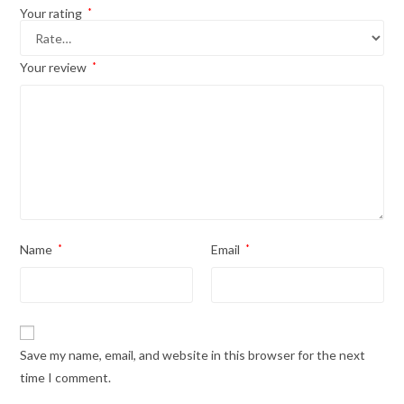
Your rating
*
Your review
*
Name
*
Email
*
Save my name, email, and website in this browser for the next
time I comment.