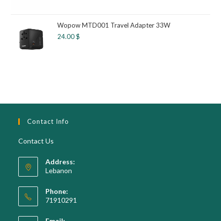
Wopow MTD001 Travel Adapter 33W
24.00
$
Contact Info
Contact Us
Address:
Lebanon
Phone:
71910291
Opens
Email: