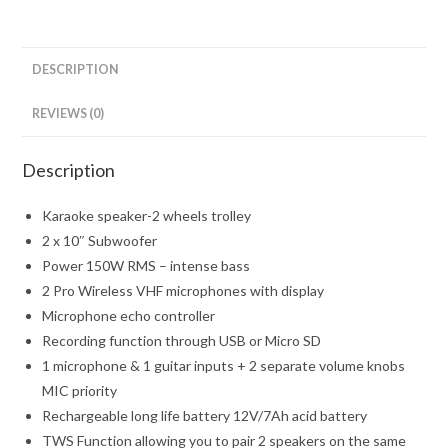
DESCRIPTION
REVIEWS (0)
Description
Karaoke speaker-2 wheels trolley
2 x 10″ Subwoofer
Power 150W RMS – intense bass
2 Pro Wireless VHF microphones with display
Microphone echo controller
Recording function through USB or Micro SD
1 microphone & 1 guitar inputs + 2 separate volume knobs
MIC priority
Rechargeable long life battery 12V/7Ah acid battery
TWS Function allowing you to pair 2 speakers on the same