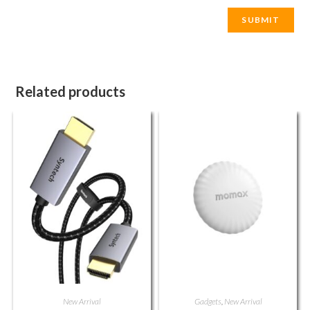
Related products
New Arrival
Gadgets
,
New Arrival