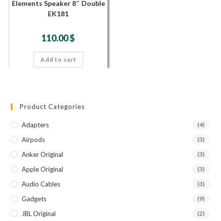
Elements Speaker 8″ Double
EK181
110.00
$
Add to cart
Product Categories
Adapters
(4)
Airpods
(3)
Anker Original
(3)
Apple Original
(3)
Audio Cables
(3)
Gadgets
(9)
JBL Original
(2)