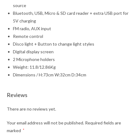
source
Bluetooth, USB, Micro & SD card reader + extra USB port for
5V charging
FM radio, AUX input
Remote control
Disco light + Button to change light styles
Digital display screen
2 Microphone holders
Weight: 11.8/12.86Kg
Dimensions / H:73cm W:32cm D:34cm
Reviews
There are no reviews yet.
Your email address will not be published.
Required fields are
marked
*