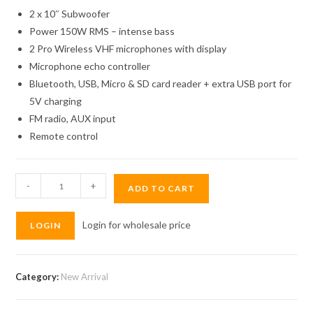
2 x 10″ Subwoofer
Power 150W RMS – intense bass
2 Pro Wireless VHF microphones with display
Microphone echo controller
Bluetooth, USB, Micro & SD card reader + extra USB port for
5V charging
FM radio, AUX input
Remote control
Elements
-
+
ADD TO CART
Speaker
10"
Login for wholesale price
LOGIN
Double
EK1010
quantity
Category:
New Arrival