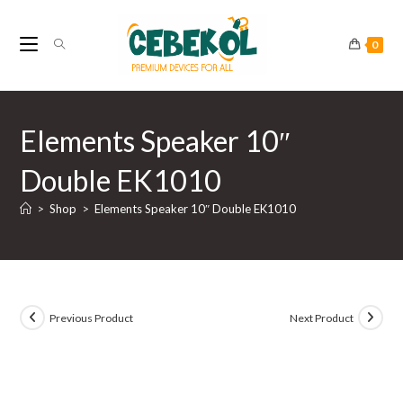
Skip
to
0
content
Elements Speaker 10″
Double EK1010
>
Shop
>
Elements Speaker 10″ Double EK1010
Previous Product
Next Product