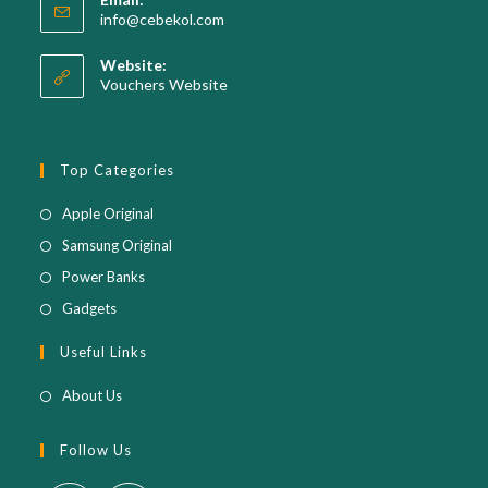
in
Opens
info@cebekol.com
your
in
your
application
Website:
application
Vouchers Website
Top Categories
Opens
Apple Original
in
Opens
Samsung Original
a
in
Opens
Power Banks
new
a
in
Opens
Gadgets
tab
new
a
in
Useful Links
tab
new
a
tab
new
About Us
tab
Follow Us