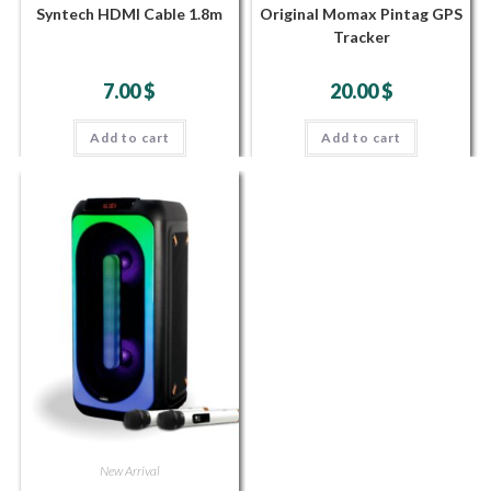
Syntech HDMI Cable 1.8m
Original Momax Pintag GPS
Tracker
7.00
$
20.00
$
Add to cart
Add to cart
New Arrival